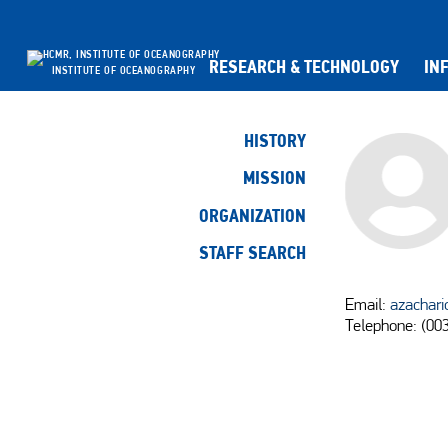
RESEARCH & TECHNOLOGY
IN
INSTITUTE OF OCEANOGRAPHY
HISTORY
MISSION
ORGANIZATION
STAFF SEARCH
Email:
azachari
Telephone: (00