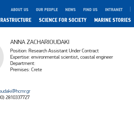
ABOUT US
OUR PEOPLE
NEWS
FIND US
INTRANET
FRASTRUCTURE
SCIENCE FOR SOCIETY
MARINE STORIES
ANNA ZACHARIOUDAKI
Position: Research Assistant Under Contract
Expertise: environmental scientist, coastal engineer
Department:
Premises: Crete
oudaki@hcmr.gr
30) 2810337727