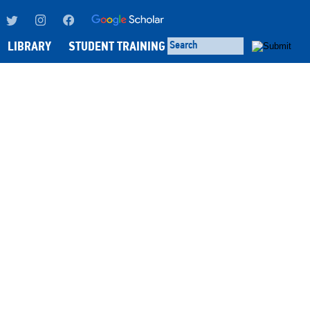
LIBRARY
STUDENT TRAINING