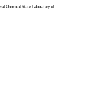
ral Chemical State Laboratory of 