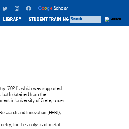
LIBRARY
STUDENT TRAINING
try (2021), which was supported 
, both obtained from the 
ment in University of Crete, under 
Research and Innovation (HFRI), 
try, for the analysis of metal 