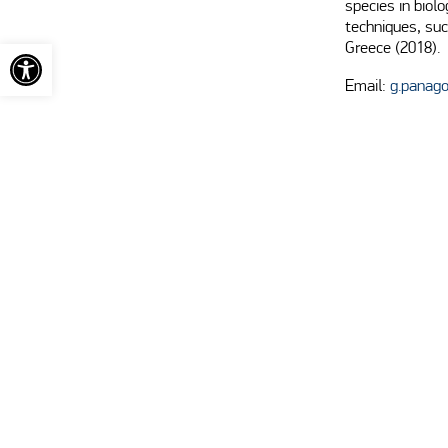
species in biolo
techniques, suc
Open toolbar
Greece (2018).
Email:
g.panag