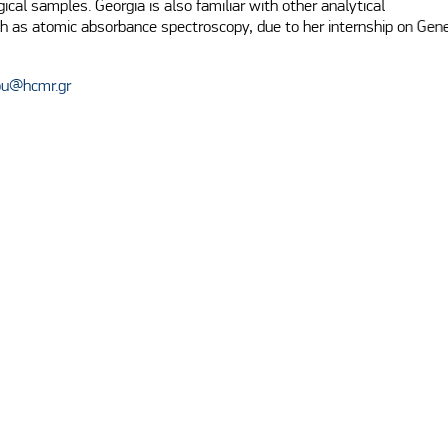
gical samples. Georgia is also familiar with other analytical

h as atomic absorbance spectroscopy, due to her internship on Gene
ou@hcmr.gr