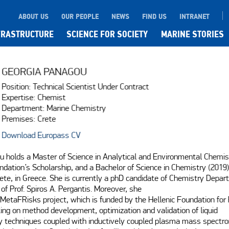
ABOUT US
OUR PEOPLE
NEWS
FIND US
INTRANET
FRASTRUCTURE
SCIENCE FOR SOCIETY
MARINE STORIES
GEORGIA PANAGOU
Position: Technical Scientist Under Contract
Expertise: Chemist
Department: Marine Chemistry
Premises: Crete
Download Europass CV
 holds a Master of Science in Analytical and Environmental Chemis
dation’s Scholarship, and a Bachelor of Science in Chemistry (2019)
rete, in Greece. She is currently a phD candidate of Chemistry Depart
of Prof. Spiros A. Pergantis. Moreover, she

MetaFRisks project, which is funded by the Hellenic Foundation for 
ing on method development, optimization and validation of liquid

techniques coupled with inductively coupled plasma mass spectrome