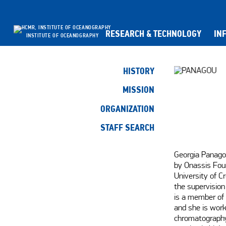
RESEARCH & TECHNOLOGY
IN
INSTITUTE OF OCEANOGRAPHY
HISTORY
MISSION
ORGANIZATION
STAFF SEARCH
Georgia Panagou
by Onassis Foun
University of C
the supervision 
is a member of 
and she is work
chromatography 