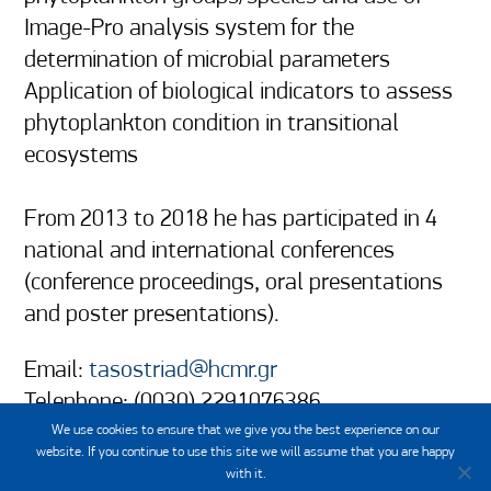
Image-Pro analysis system for the 
determination of microbial parameters 

Application of biological indicators to assess 
phytoplankton condition in transitional 
ecosystems

From 2013 to 2018 he has participated in 4 
national and international conferences 
(conference proceedings, oral presentations 
and poster presentations).
Email:
tasostriad@hcmr.gr
Telephone: (0030) 2291076386
We use cookies to ensure that we give you the best experience on our
website. If you continue to use this site we will assume that you are happy
with it.