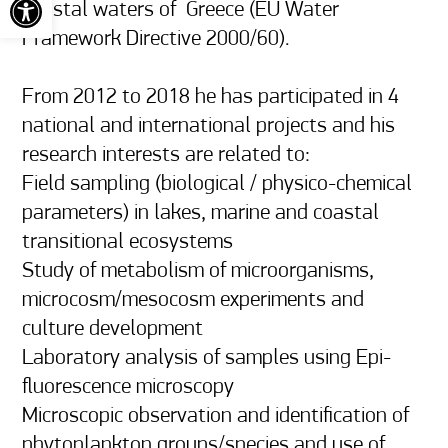
coastal waters of  Greece (EU Water 
Framework Directive 2000/60).

From 2012 to 2018 he has participated in 4 
national and international projects and his 
research interests are related to: 

Field sampling (biological / physico-chemical 
parameters) in lakes, marine and coastal 
transitional ecosystems 

Study of metabolism of microorganisms, 
microcosm/mesocosm experiments and 
culture development

Laboratory analysis of samples using Epi-
fluorescence microscopy 

Microscopic observation and identification of 
phytoplankton groups/species and use of 