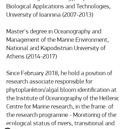
Biological Applications and Technologies, 
University of Ioannina (2007-2013)

Master's degree in Oceanography and 
Management of the Marine Environment, 
National and Kapodistrian University of 
Athens (2014-2017)

Since February 2018, he hold a position of 
research associate responsible for 
phytoplankton/algal bloom identification at 
the Institute of Oceanography of the Hellenic 
Centre for Marine research, in the frame  of 
the research programme - Monitoring of the 
ecological status of rivers, transitional and 
Open toolbar