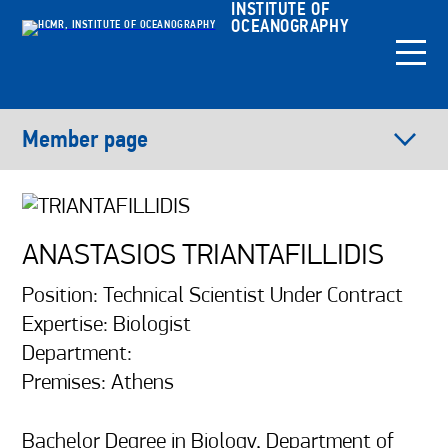
INSTITUTE OF
OCEANOGRAPHY
Member page
ANASTASIOS TRIANTAFILLIDIS
Position: Technical Scientist Under Contract
Expertise: Biologist
Department:
Premises: Athens
Bachelor Degree in Biology, Department of 