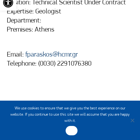
Position: Technical Scientist Under Contract
Expertise: Geologist
Department:
Premises: Athens
Email:
fparaskos@hcmr.gr
Telephone: (0030) 2291076380
We use cookies to ensure that we give you the best experience on our
website. If you continue to use this site we will assume that you are happy
with it.
OK