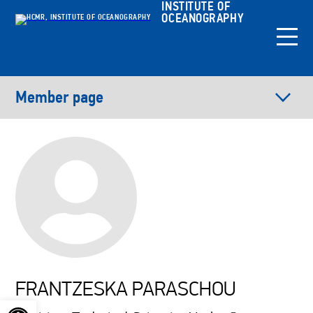
INSTITUTE OF
OCEANOGRAPHY
Member page
FRANTZESKA PARASCHOU
Open toolbar