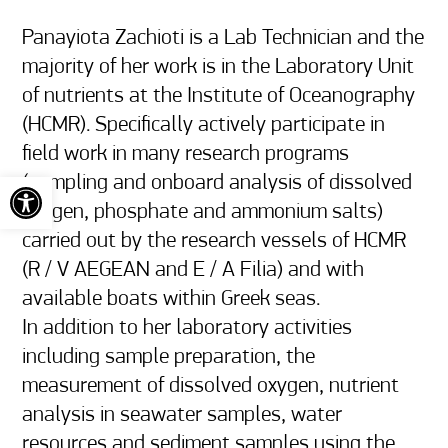
Panayiota Zachioti is a Lab Technician and the 
majority of her work is in the Laboratory Unit 
of nutrients at the Institute of Oceanography 
(HCMR). Specifically actively participate in 
field work in many research programs 
Open toolbar
(sampling and onboard analysis of dissolved 
oxygen, phosphate and ammonium salts) 
carried out by the research vessels of HCMR 
(R / V AEGEAN and E / A Filia) and with 
available boats within Greek seas.

In addition to her laboratory activities 
including sample preparation, the 
measurement of dissolved oxygen, nutrient 
analysis in seawater samples, water 
resources and sediment samples using the 