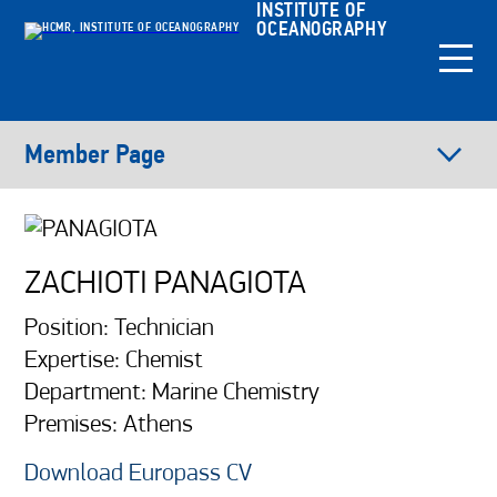
INSTITUTE OF
OCEANOGRAPHY
Member Page
ZACHIOTI PANAGIOTA
Position: Technician
Expertise: Chemist
Department: Marine Chemistry
Premises: Athens
Download Europass CV