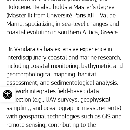
Holocene. He also holds a Master’s degree 
(Master II) from Université Paris XII – Val de 
Marne, specializing in sea-level changes and 
coastal evolution in southern Attica, Greece.

Dr. Vandarakis has extensive experience in 
interdisciplinary coastal and marine research, 
including coastal monitoring, bathymetric and 
geomorphological mapping, habitat 
assessment, and sedimentological analysis. 
Open toolbar
His work integrates field-based data 
collection (e.g., UAV surveys, geophysical 
sampling, and oceanographic measurements) 
with geospatial technologies such as GIS and 
remote sensing, contributing to the 