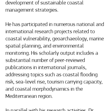
development of sustainable coastal 
management strategies.

He has participated in numerous national and 
international research projects related to 
coastal vulnerability, geoarchaeology, marine 
spatial planning, and environmental 
monitoring. His scholarly output includes a 
substantial number of peer-reviewed 
publications in international journals, 
addressing topics such as coastal flooding 
risk, sea-level rise, tourism carrying capacity, 
and coastal morphodynamics in the 
Mediterranean region.

In parallel with his research activities, Dr. 