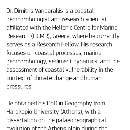
Dr. Dimitris Vandarakis is a coastal 
geomorphologist and research scientist 
affiliated with the Hellenic Centre for Marine 
Research (HCMR), Greece, where he currently 
serves as a Research Fellow. His research 
focuses on coastal processes, marine 
geomorphology, sediment dynamics, and the 
assessment of coastal vulnerability in the 
context of climate change and human 
pressures.

He obtained his PhD in Geography from 
Harokopio University (Athens), with a 
dissertation on the palaeogeographical 
evolution of the Athens plain during the 