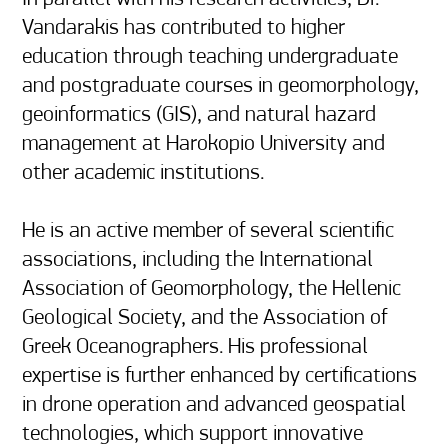
Vandarakis has contributed to higher 
education through teaching undergraduate 
and postgraduate courses in geomorphology, 
geoinformatics (GIS), and natural hazard 
management at Harokopio University and 
other academic institutions.

He is an active member of several scientific 
associations, including the International 
Association of Geomorphology, the Hellenic 
Geological Society, and the Association of 
Greek Oceanographers. His professional 
expertise is further enhanced by certifications 
in drone operation and advanced geospatial 
technologies, which support innovative 