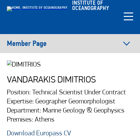
INSTITUTE OF
OCEANOGRAPHY
Member Page
VANDARAKIS DIMITRIOS
Position: Technical Scientist Under Contract
Expertise: Geographer Geomorphologist
Department: Marine Geology & Geophysics
Premises: Athens
Download Europass CV