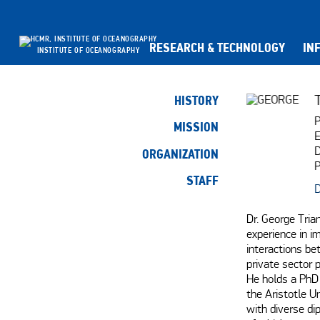
RESEARCH & TECHNOLOGY
IN
INSTITUTE OF OCEANOGRAPHY
HISTORY
P
MISSION
E
D
ORGANIZATION
P
STAFF
D
Dr. George Tria
experience in i
interactions be
private sector p
He holds a PhD 
the Aristotle U
with diverse dip