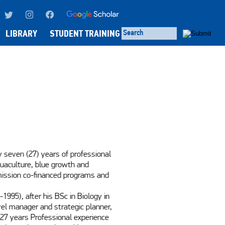
LIBRARY
STUDENT TRAINING
 seven (27) years of professional 
uaculture, blue growth and 
ission co-financed programs and 
995), after his BSc in Biology in 
vel manager and strategic planner, 
 27 years Professional experience 