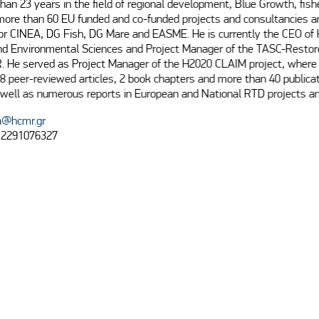
han 23 years in the field of regional development, Blue Growth, fishe
 more than 60 EU funded and co-funded projects and consultancies a
for CINEA, DG Fish, DG Mare and EASME. He is currently the CEO o
nd Environmental Sciences and Project Manager of the TASC-Restore
. He served as Project Manager of the H2020 CLAIM project, where 
8 peer-reviewed articles, 2 book chapters and more than 40 publicati
well as numerous reports in European and National RTD projects an
a@hcmr.gr
 2291076327