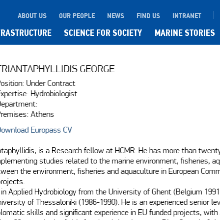
ABOUT US
OUR PEOPLE
NEWS
FIND US
INTRANET
FRASTRUCTURE
SCIENCE FOR SOCIETY
MARINE STORIES
TRIANTAPHYLLIDIS GEORGE
osition: Under Contract
xpertise: Hydrobiologist
epartment:
remises: Athens
ownload Europass CV
ntaphyllidis, is a Research fellow at HCMR. He has more than twenty
mplementing studies related to the marine environment, fisheries, aq
tween the environment, fisheries and aquaculture in European Comm
rojects.

in Applied Hydrobiology from the University of Ghent (Belgium 1991-1
niversity of Thessaloniki (1986-1990). He is an experienced senior le
lomatic skills and significant experience in EU funded projects, with