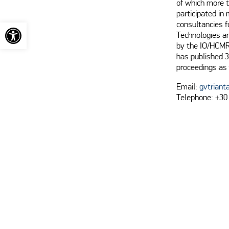
of which more t
participated in
Open toolbar
consultancies 
Technologies a
by the IO/HCMR
has published 3
proceedings as 
Email:
gvtriant
Telephone: +30