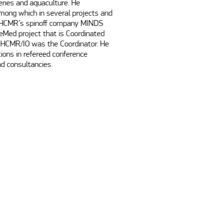
ries and aquaculture. He 
mong which in several projects and 
f HCMR’s spinoff company MINDS 
Med project that is Coordinated 
HCMR/IO was the Coordinator. He 
ons in refereed conference 
d consultancies. 