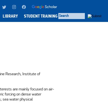
LIBRARY
STUDENT TRAINING
ine Research, Institute of 
terests are mainly focused on air-
ic forcing on dense water 
; sea water physical 