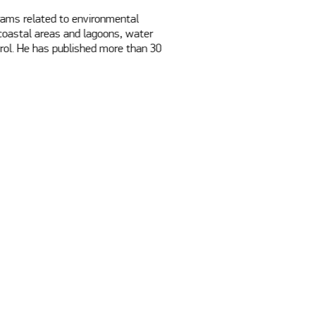
rams related to environmental 
 coastal areas and lagoons, water 
rol. He has published more than 30 
 