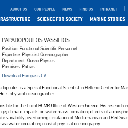
ABOUT US
OUR PEOPLE
NEWS
FIND US
INTRANET
FRASTRUCTURE
SCIENCE FOR SOCIETY
MARINE STORIES
PAPADOPOULOS VASSILIOS
Position: Functional Scientific Personnel
Expertise: Physicist Oceanographer
Department: Ocean Physics
Premises: Patras
Download Europass CV
adopoulos is a Special Functional Scientist in Hellenic Center for Mar
e is physical oceanographer. 

onsible for the Local HCMR Office of Western Greece. His research in
ge; climate impacts on water mass formation; effects of atmospher
ate variability; overturning circulation of Mediterranean and Red Seas
 sea water circulation; coastal physical oceanography.
