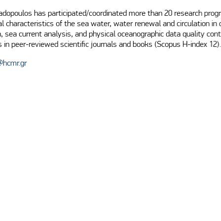
padopoulos has participated/coordinated more than 20 research prog
al characteristics of the sea water, water renewal and circulation in
 sea current analysis, and physical oceanographic data quality cont
s in peer-reviewed scientific journals and books (Scopus H-index 12).
@hcmr.gr