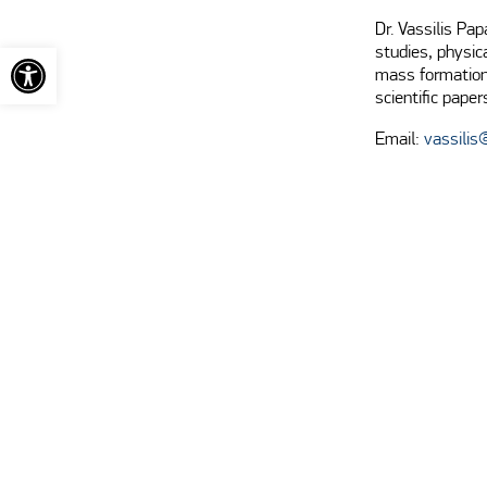
Dr. Vassilis Pa
Open toolbar
studies, physic
mass formation,
scientific paper
Email:
vassilis