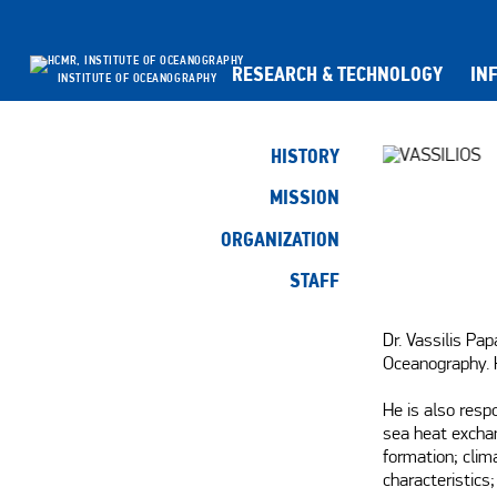
RESEARCH & TECHNOLOGY
IN
INSTITUTE OF OCEANOGRAPHY
HISTORY
MISSION
ORGANIZATION
STAFF
Dr. Vassilis Pap
Oceanography. H
He is also resp
sea heat exchan
formation; clim
characteristics;