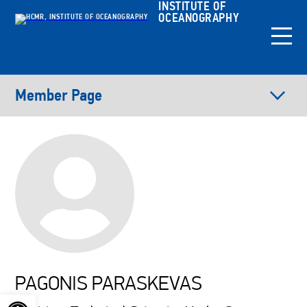
INSTITUTE OF
OCEANOGRAPHY
Member Page
PAGONIS PARASKEVAS
Open toolbar