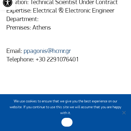
Position: Technical Scientist Under Contract
Expertise: Electrical & Electronic Engineer
Department:
Premises: Athens
Email:
ppagonis@hcmr.gr
Telephone: +30 2291076401
We use cookies to ensure that we give you the best experience on our
website. If you continue to use this site we will assume that you are happy
with it.
OK