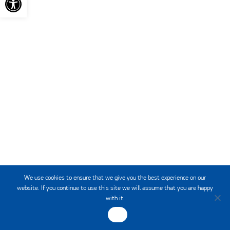
HCMR
INSTITUTE OF
OCEANOGRAPHY
We use cookies to ensure that we give you the best experience on our
website. If you continue to use this site we will assume that you are happy
with it.
OK