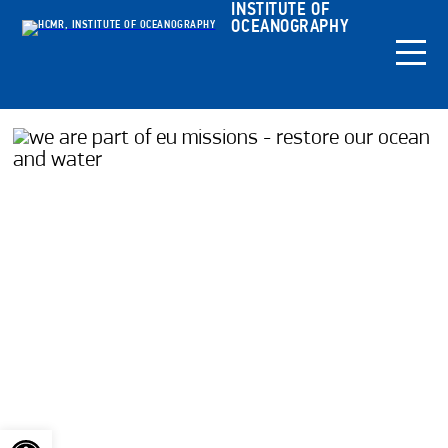
INSTITUTE OF
OCEANOGRAPHY
Open toolbar